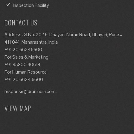
Inspection Facility
CONTACT US
Address : S.No. 30 / 6, Dhayari-Narhe Road, Dhayari, Pune –
411 041, Maharashtra, India
+91 20 66246600
For Sales & Marketing
+91 83800 90614
For Human Resource
+91 20 6624 6600
response@dranindia.com
VIEW MAP