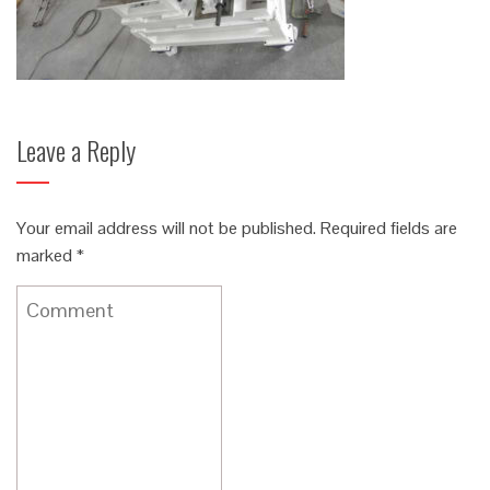
Leave a Reply
Your email address will not be published.
Required fields are
marked
*