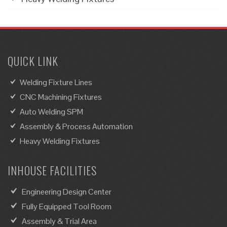
QUICK LINK
Welding Fixture Lines
CNC Machining Fixtures
Auto Welding SPM
Assembly & Process Automation
Heavy Welding Fixtures
INHOUSE FACILITIES
Engineering Design Center
Fully Equipped Tool Room
Assembly & Trial Area