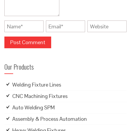
Our Products
Welding Fixture Lines
CNC Machining Fixtures
Auto Welding SPM
Assembly & Process Automation
Heavy Welding Fixtures