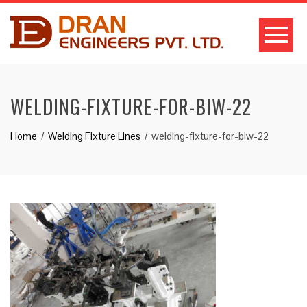
WELDING-FIXTURE-FOR-BIW-22
Home
Welding Fixture Lines
welding-fixture-for-biw-22