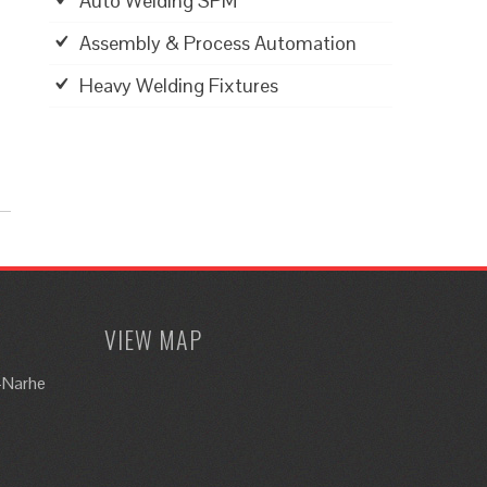
Auto Welding SPM
Assembly & Process Automation
Heavy Welding Fixtures
VIEW MAP
i-Narhe