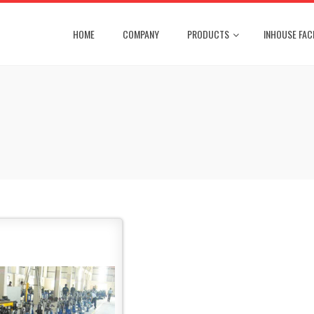
HOME
COMPANY
PRODUCTS
INHOUSE FACI