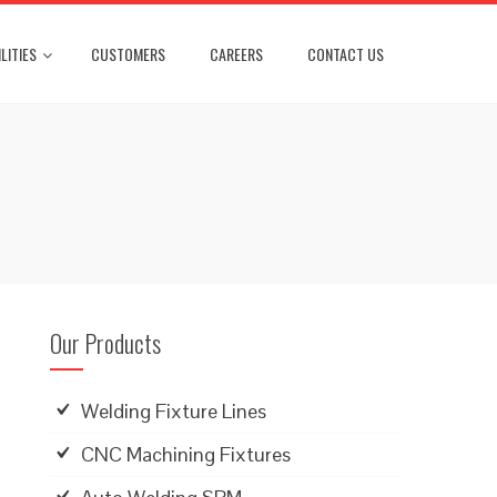
LITIES
CUSTOMERS
CAREERS
CONTACT US
Our Products
Welding Fixture Lines
CNC Machining Fixtures