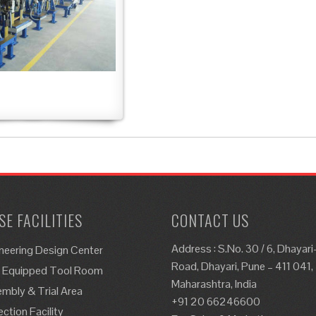
E FACILITIES
CONTACT US
Address : S.No. 30 / 6, Dhayar
neering Design Center
Road, Dhayari, Pune – 411 041,
y Equipped Tool Room
Maharashtra, India
mbly & Trial Area
+91 20 66246600
ection Facility