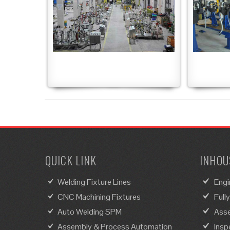
QUICK LINK
INHOUS
Welding Fixture Lines
Engi
CNC Machining Fixtures
Full
Auto Welding SPM
Asse
Assembly & Process Automation
Insp