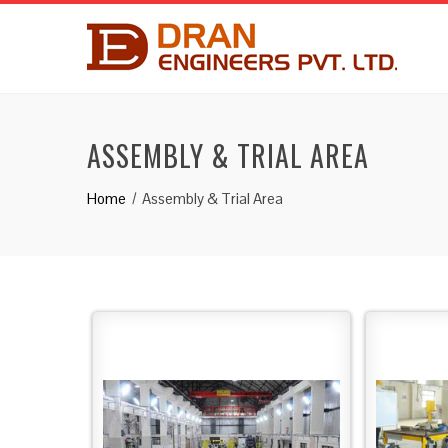
ASSEMBLY & TRIAL AREA
Home
Assembly & Trial Area