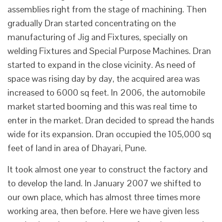
assemblies right from the stage of machining. Then
gradually Dran started concentrating on the
manufacturing of Jig and Fixtures, specially on
welding Fixtures and Special Purpose Machines. Dran
started to expand in the close vicinity. As need of
space was rising day by day, the acquired area was
increased to 6000 sq feet. In 2006, the automobile
market started booming and this was real time to
enter in the market. Dran decided to spread the hands
wide for its expansion. Dran occupied the 105,000 sq
feet of land in area of Dhayari, Pune.
It took almost one year to construct the factory and
to develop the land. In January 2007 we shifted to
our own place, which has almost three times more
working area, then before. Here we have given less