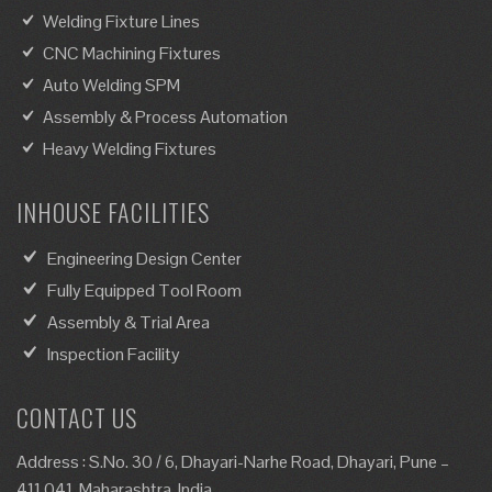
Welding Fixture Lines
CNC Machining Fixtures
Auto Welding SPM
Assembly & Process Automation
Heavy Welding Fixtures
INHOUSE FACILITIES
Engineering Design Center
Fully Equipped Tool Room
Assembly & Trial Area
Inspection Facility
CONTACT US
Address : S.No. 30 / 6, Dhayari-Narhe Road, Dhayari, Pune –
411 041, Maharashtra, India