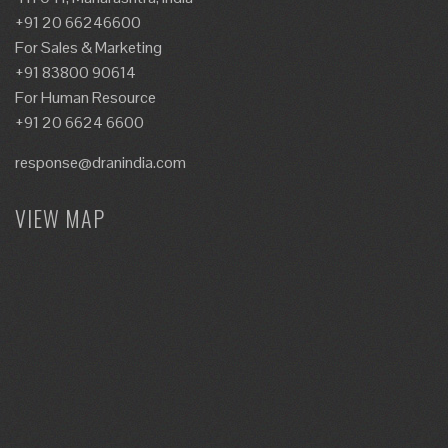
+91 20 66246600
For Sales & Marketing
+91 83800 90614
For Human Resource
+91 20 6624 6600
response@dranindia.com
VIEW MAP