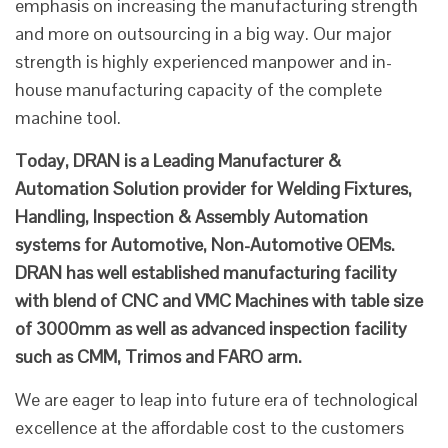
emphasis on increasing the manufacturing strength
and more on outsourcing in a big way. Our major
strength is highly experienced manpower and in-
house manufacturing capacity of the complete
machine tool.
Today, DRAN is a Leading Manufacturer &
Automation Solution provider for Welding Fixtures,
Handling, Inspection & Assembly Automation
systems for Automotive, Non-Automotive OEMs.
DRAN has well established manufacturing facility
with blend of CNC and VMC Machines with table size
of 3000mm as well as advanced inspection facility
such as CMM, Trimos and FARO arm.
We are eager to leap into future era of technological
excellence at the affordable cost to the customers