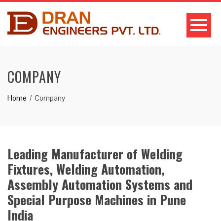
COMPANY
Home
Company
Leading Manufacturer of Welding
Fixtures, Welding Automation,
Assembly Automation Systems and
Special Purpose Machines in Pune
India