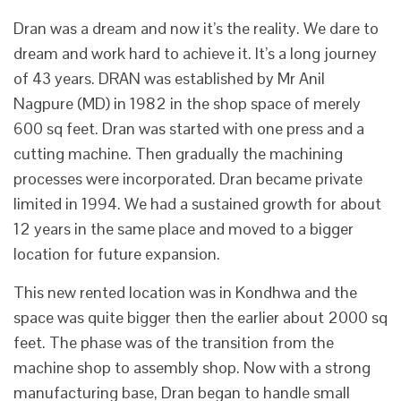
Dran was a dream and now it’s the reality. We dare to
dream and work hard to achieve it. It’s a long journey
of 43 years. DRAN was established by Mr Anil
Nagpure (MD) in 1982 in the shop space of merely
600 sq feet. Dran was started with one press and a
cutting machine. Then gradually the machining
processes were incorporated. Dran became private
limited in 1994. We had a sustained growth for about
12 years in the same place and moved to a bigger
location for future expansion.
This new rented location was in Kondhwa and the
space was quite bigger then the earlier about 2000 sq
feet. The phase was of the transition from the
machine shop to assembly shop. Now with a strong
manufacturing base, Dran began to handle small