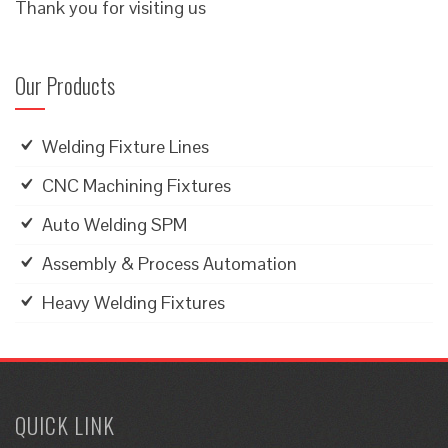
Thank you for visiting us
Our Products
Welding Fixture Lines
CNC Machining Fixtures
Auto Welding SPM
Assembly & Process Automation
Heavy Welding Fixtures
QUICK LINK