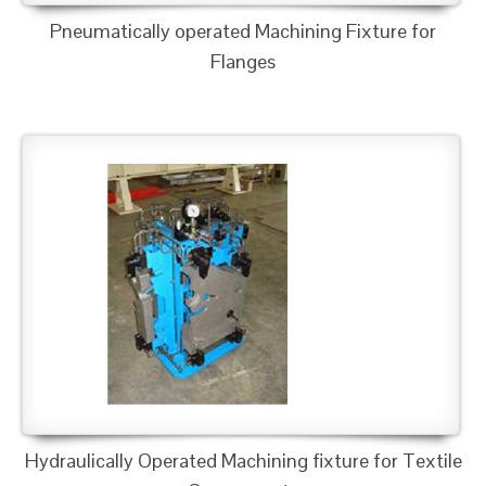
Pneumatically operated Machining Fixture for
Flanges
Hydraulically Operated Machining fixture for Textile