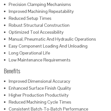
Precision Clamping Mechanisms
Improved Machining Repeatability
Reduced Setup Times
Robust Structural Construction
Optimized Tool Accessibility
Manual, Pneumatic And Hydraulic Operations
Easy Component Loading And Unloading
Long Operational Life
Low Maintenance Requirements
Benefits
Improved Dimensional Accuracy
Enhanced Surface Finish Quality
Higher Production Productivity
Reduced Machining Cycle Times
Consistent Batch-To-Batch Performance