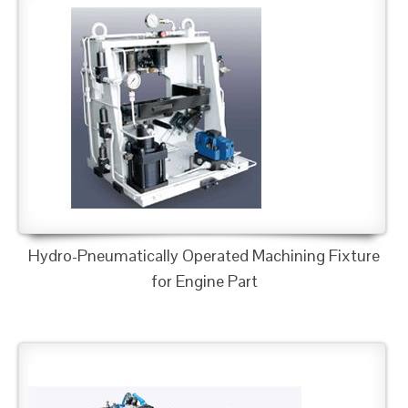
Hydro-Pneumatically Operated Machining Fixture
for Engine Part