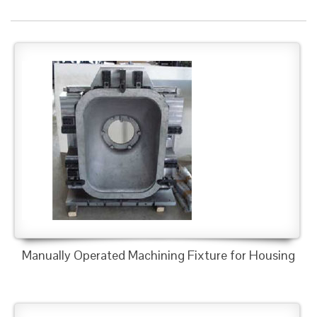
Manually Operated Machining Fixture for Housing