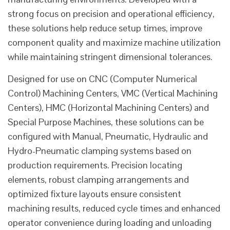
strong focus on precision and operational efficiency,
these solutions help reduce setup times, improve
component quality and maximize machine utilization
while maintaining stringent dimensional tolerances.
Designed for use on CNC (Computer Numerical
Control) Machining Centers, VMC (Vertical Machining
Centers), HMC (Horizontal Machining Centers) and
Special Purpose Machines, these solutions can be
configured with Manual, Pneumatic, Hydraulic and
Hydro-Pneumatic clamping systems based on
production requirements. Precision locating
elements, robust clamping arrangements and
optimized fixture layouts ensure consistent
machining results, reduced cycle times and enhanced
operator convenience during loading and unloading