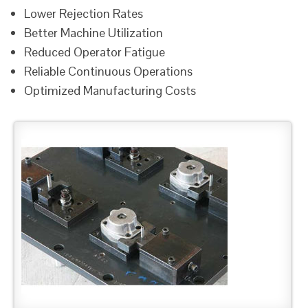
Lower Rejection Rates
Better Machine Utilization
Reduced Operator Fatigue
Reliable Continuous Operations
Optimized Manufacturing Costs