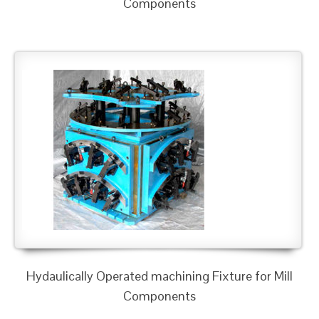
Components
Hydaulically Operated machining Fixture for Mill
Components