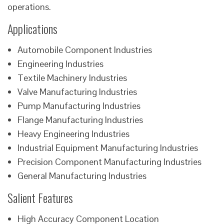
operations.
Applications
Automobile Component Industries
Engineering Industries
Textile Machinery Industries
Valve Manufacturing Industries
Pump Manufacturing Industries
Flange Manufacturing Industries
Heavy Engineering Industries
Industrial Equipment Manufacturing Industries
Precision Component Manufacturing Industries
General Manufacturing Industries
Salient Features
High Accuracy Component Location