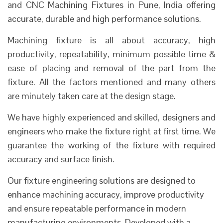
and CNC Machining Fixtures in Pune, India offering
accurate, durable and high performance solutions.
Machining fixture is all about accuracy, high
productivity, repeatability, minimum possible time &
ease of placing and removal of the part from the
fixture. All the factors mentioned and many others
are minutely taken care at the design stage.
We have highly experienced and skilled, designers and
engineers who make the fixture right at first time. We
guarantee the working of the fixture with required
accuracy and surface finish.
Our fixture engineering solutions are designed to
enhance machining accuracy, improve productivity
and ensure repeatable performance in modern
manufacturing environments. Developed with a