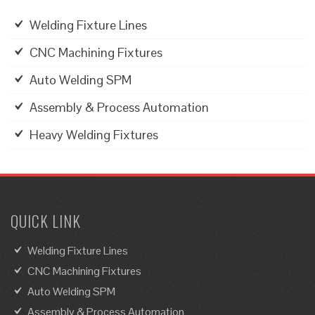
Welding Fixture Lines
CNC Machining Fixtures
Auto Welding SPM
Assembly & Process Automation
Heavy Welding Fixtures
QUICK LINK
Welding Fixture Lines
CNC Machining Fixtures
Auto Welding SPM
Assembly & Process Automation