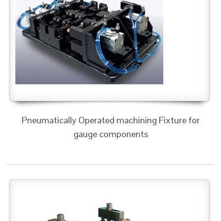
Pneumatically Operated machining Fixture for
gauge components