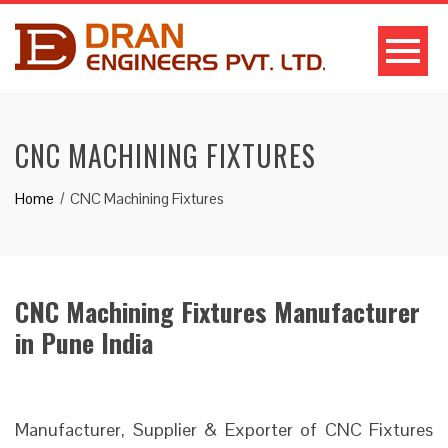
CNC MACHINING FIXTURES
Home
CNC Machining Fixtures
CNC Machining Fixtures Manufacturer
in Pune India
Manufacturer, Supplier & Exporter of CNC Fixtures