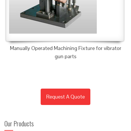
Manually Operated Machining Fixture for vibrator
gun parts
Request A Quote
Our Products