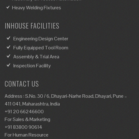
Heavy Welding Fixtures
INHOUSE FACILITIES
Engineering Design Center
Fully Equipped Tool Room
Assembly & Trial Area
Inspection Facility
CONTACT US
Address : S.No. 30 / 6, Dhayari-Narhe Road, Dhayari, Pune –
411 041, Maharashtra, India
+91 20 66246600
For Sales & Marketing
+91 83800 90614
For Human Resource