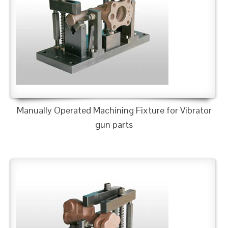
Manually Operated Machining Fixture for Vibrator
gun parts