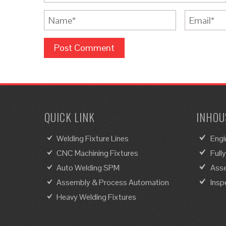
QUICK LINK
INHOUS
Welding Fixture Lines
Engi
CNC Machining Fixtures
Full
Auto Welding SPM
Asse
Assembly & Process Automation
Insp
Heavy Welding Fixtures