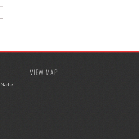
VIEW MAP
i-Narhe