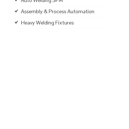
Auto Welding SPM
Assembly & Process Automation
Heavy Welding Fixtures