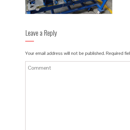
Leave a Reply
Your email address will not be published.
Required fi