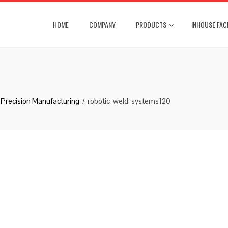
HOME
COMPANY
PRODUCTS
INHOUSE FACI
Precision Manufacturing
robotic-weld-systems120