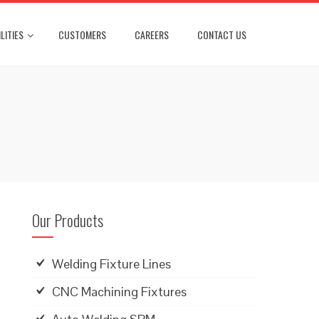
LITIES
CUSTOMERS
CAREERS
CONTACT US
Our Products
Welding Fixture Lines
CNC Machining Fixtures