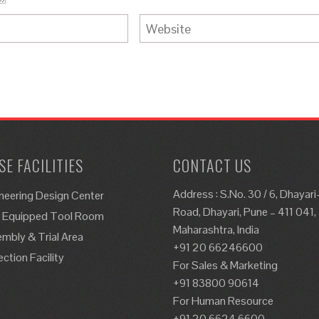
E FACILITIES
CONTACT US
Address : S.No. 30 / 6, Dhayar
neering Design Center
Road, Dhayari, Pune – 411 041,
y Equipped Tool Room
Maharashtra, India
mbly & Trial Area
+91 20 66246600
ection Facility
For Sales & Marketing
+91 83800 90614
For Human Resource
+91 20 6624 6600