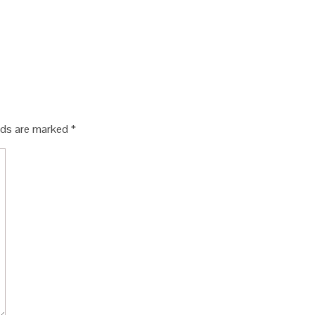
elds are marked
*