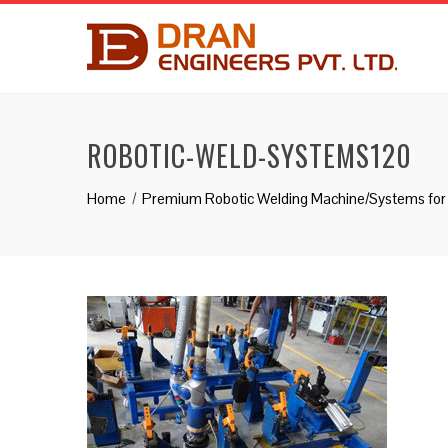
ROBOTIC-WELD-SYSTEMS120
Home
Premium Robotic Welding Machine/Systems for 