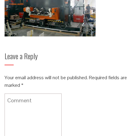
Leave a Reply
Your email address will not be published.
Required fields are
marked
*