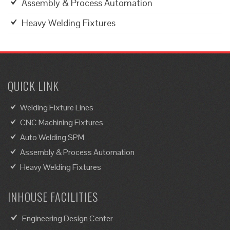
Assembly & Process Automation
Heavy Welding Fixtures
QUICK LINK
Welding Fixture Lines
CNC Machining Fixtures
Auto Welding SPM
Assembly & Process Automation
Heavy Welding Fixtures
INHOUSE FACILITIES
Engineering Design Center