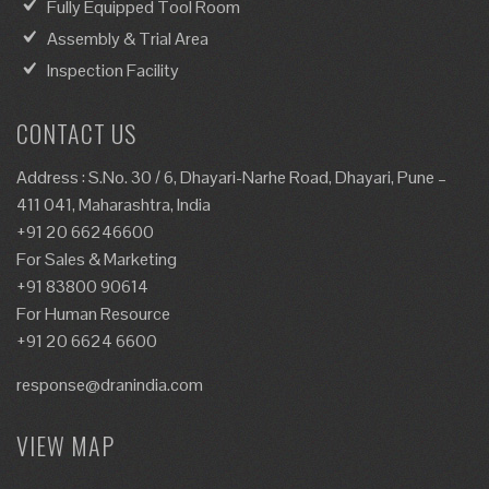
Fully Equipped Tool Room
Assembly & Trial Area
Inspection Facility
CONTACT US
Address : S.No. 30 / 6, Dhayari-Narhe Road, Dhayari, Pune –
411 041, Maharashtra, India
+91 20 66246600
For Sales & Marketing
+91 83800 90614
For Human Resource
+91 20 6624 6600
response@dranindia.com
VIEW MAP