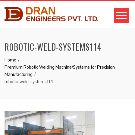
ROBOTIC-WELD-SYSTEMS114
Home
Premium Robotic Welding Machine/Systems for Precision
Manufacturing
robotic-weld-systems114