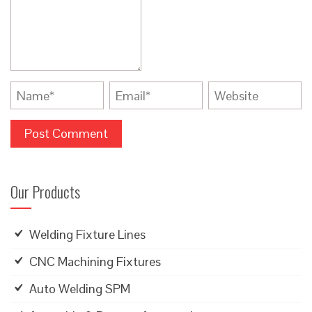
Our Products
Welding Fixture Lines
CNC Machining Fixtures
Auto Welding SPM