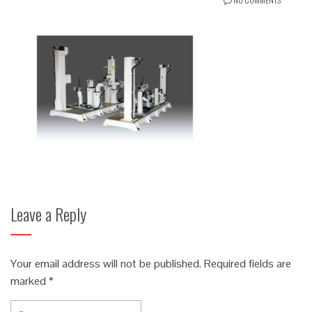
Leave a Reply
Your email address will not be published.
Required fields are
marked
*