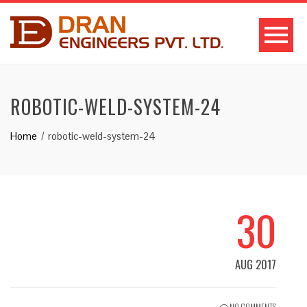
ROBOTIC-WELD-SYSTEM-24
Home
robotic-weld-system-24
30
AUG 2017
NO COMMENTS