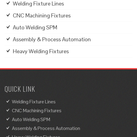
Welding Fixture Lines
CNC Machining Fixtures
Auto Welding SPM
Assembly & Process Automation
Heavy Welding Fixtures
QUICK LINK
Welding Fixture Lines
CNC Machining Fixtures
Auto Welding SPM
Assembly & Process Automation