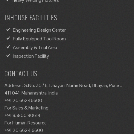
Heavy Welding Fixtures
INHOUSE FACILITIES
Engineering Design Center
Fully Equipped Tool Room
Assembly & Trial Area
Inspection Facility
CONTACT US
Address : S.No. 30 / 6, Dhayari-Narhe Road, Dhayari, Pune –
411 041, Maharashtra, India
+91 20 66246600
For Sales & Marketing
+91 83800 90614
For Human Resource
+91 20 6624 6600