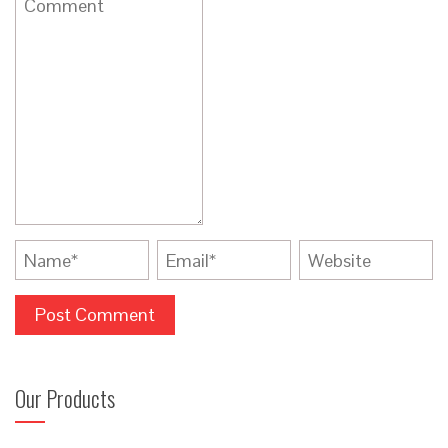
Our Products