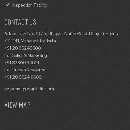
Inspection Facility
CONTACT US
Address : S.No. 30 / 6, Dhayari-Narhe Road, Dhayari, Pune –
411 041, Maharashtra, India
+91 20 66246600
For Sales & Marketing
+91 83800 90614
For Human Resource
+91 20 6624 6600
response@dranindia.com
VIEW MAP