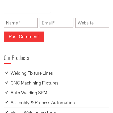
Our Products
Welding Fixture Lines
CNC Machining Fixtures
Auto Welding SPM
Assembly & Process Automation
Heavy Welding Fixtures