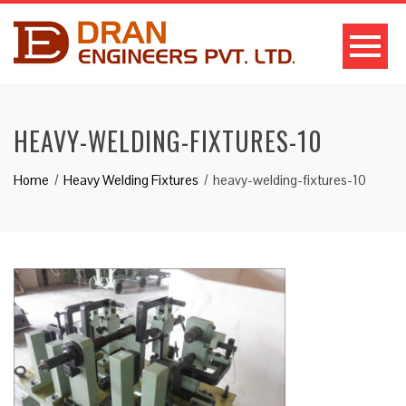
HEAVY-WELDING-FIXTURES-10
Home
Heavy Welding Fixtures
heavy-welding-fixtures-10