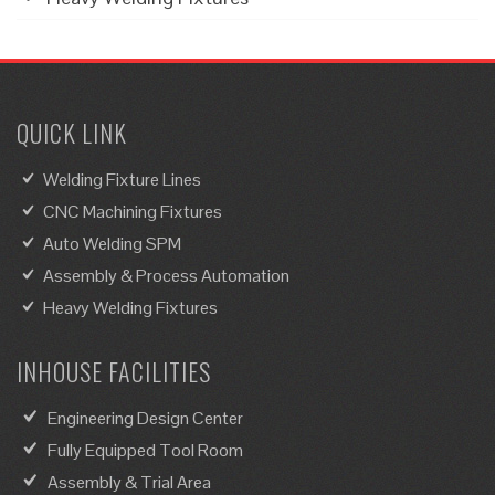
QUICK LINK
Welding Fixture Lines
CNC Machining Fixtures
Auto Welding SPM
Assembly & Process Automation
Heavy Welding Fixtures
INHOUSE FACILITIES
Engineering Design Center
Fully Equipped Tool Room
Assembly & Trial Area