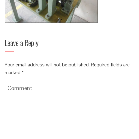
Leave a Reply
Your email address will not be published.
Required fields are
marked
*