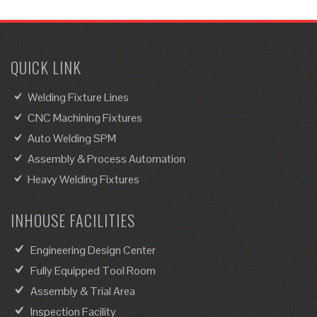
QUICK LINK
Welding Fixture Lines
CNC Machining Fixtures
Auto Welding SPM
Assembly & Process Automation
Heavy Welding Fixtures
INHOUSE FACILITIES
Engineering Design Center
Fully Equipped Tool Room
Assembly & Trial Area
Inspection Facility