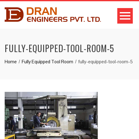
FULLY-EQUIPPED-TOOL-ROOM-5
Home
Fully Equipped Tool Room
fully-equipped-tool-room-5