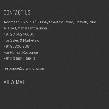
CONTACT US
Address : S.No. 30 / 6, Dhayari-Narhe Road, Dhayari, Pune –
411 041, Maharashtra, India
+91 20 66246600
For Sales & Marketing
+91 83800 90614
For Human Resource
+91 20 6624 6600
response@dranindia.com
VIEW MAP