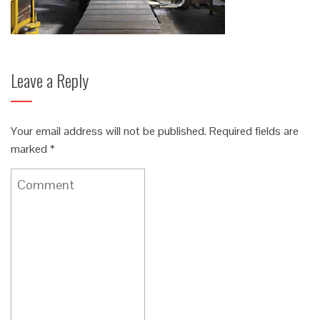
Leave a Reply
Your email address will not be published.
Required fields are
marked
*