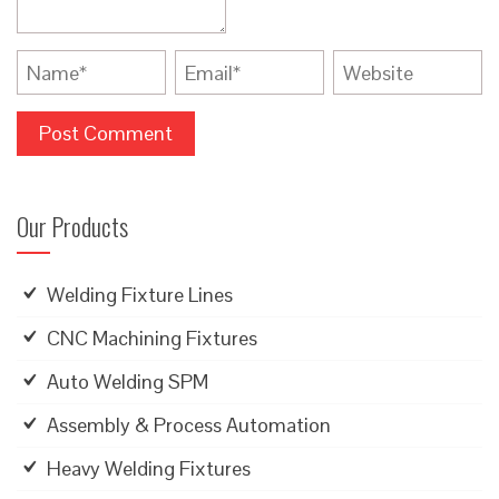
Our Products
Welding Fixture Lines
CNC Machining Fixtures
Auto Welding SPM
Assembly & Process Automation
Heavy Welding Fixtures