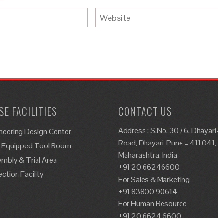
E FACILITIES
CONTACT US
Address : S.No. 30 / 6, Dhayar
neering Design Center
Road, Dhayari, Pune – 411 041,
y Equipped Tool Room
Maharashtra, India
mbly & Trial Area
+91 20 66246600
ection Facility
For Sales & Marketing
+91 83800 90614
For Human Resource
+91 20 6624 6600