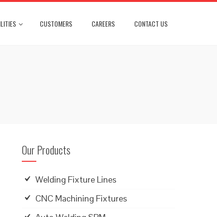
LITIES
CUSTOMERS
CAREERS
CONTACT US
Our Products
Welding Fixture Lines
CNC Machining Fixtures