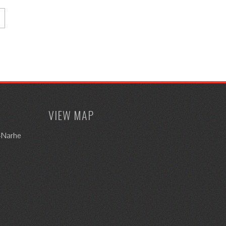
VIEW MAP
i-Narhe