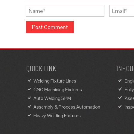
QUICK LINK
INHOUS
Welding Fixture Lines
Engi
CNC Machining Fixtures
Full
Auto Welding SPM
Asse
Assembly & Process Automation
Insp
Heavy Welding Fixtures