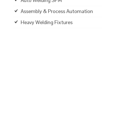
Auto Welding SPM
Assembly & Process Automation
Heavy Welding Fixtures