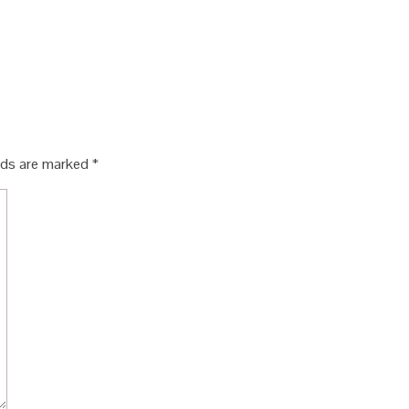
elds are marked
*