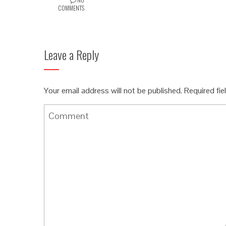
COMMENTS
Leave a Reply
Your email address will not be published.
Required fi