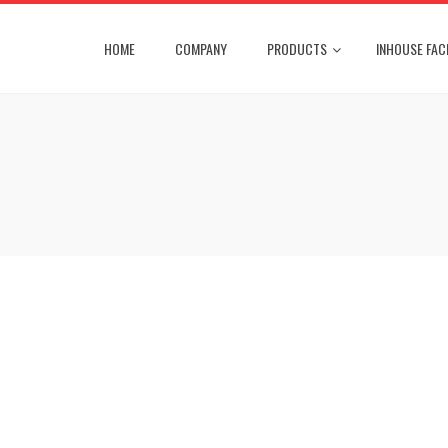
HOME
COMPANY
PRODUCTS
INHOUSE FACI