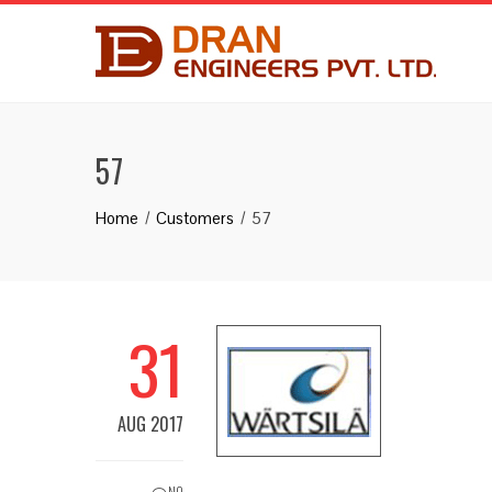
57
Home
Customers
57
31
AUG 2017
NO