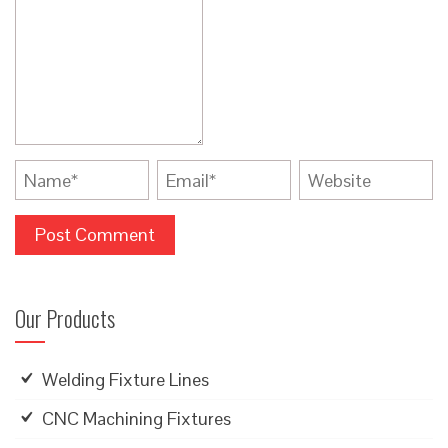
Our Products
Welding Fixture Lines
CNC Machining Fixtures