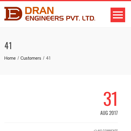
41
Home
Customers
41
31
AUG 2017
NO COMMENTS