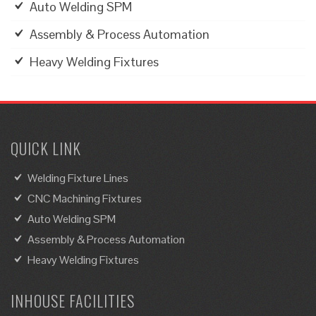
Auto Welding SPM
Assembly & Process Automation
Heavy Welding Fixtures
QUICK LINK
Welding Fixture Lines
CNC Machining Fixtures
Auto Welding SPM
Assembly & Process Automation
Heavy Welding Fixtures
INHOUSE FACILITIES