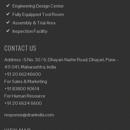
Engineering Design Center
Fully Equipped Tool Room
Assembly & Trial Area
Inspection Facility
CONTACT US
Address : S.No. 30 / 6, Dhayari-Narhe Road, Dhayari, Pune –
411 041, Maharashtra, India
+91 20 66246600
For Sales & Marketing
+91 83800 90614
For Human Resource
+91 20 6624 6600
response@dranindia.com