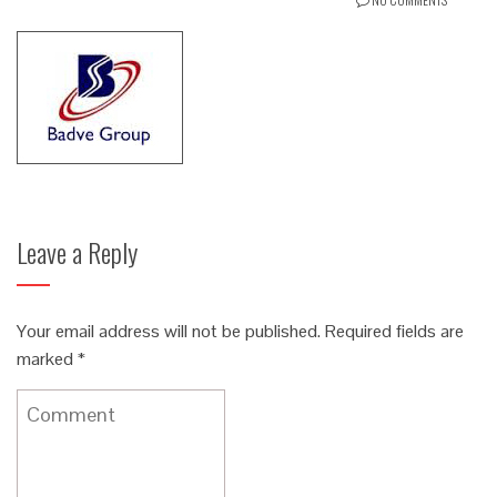
Leave a Reply
Your email address will not be published.
Required fields are
marked
*