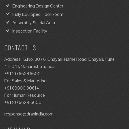
Engineering Design Center
Fully Equipped Tool Room
Assembly & Trial Area
Inspection Facility
CONTACT US
Address : S.No. 30 / 6, Dhayari-Narhe Road, Dhayari, Pune –
411 041, Maharashtra, India
+91 20 66246600
For Sales & Marketing
+91 83800 90614
For Human Resource
+91 20 6624 6600
response@dranindia.com