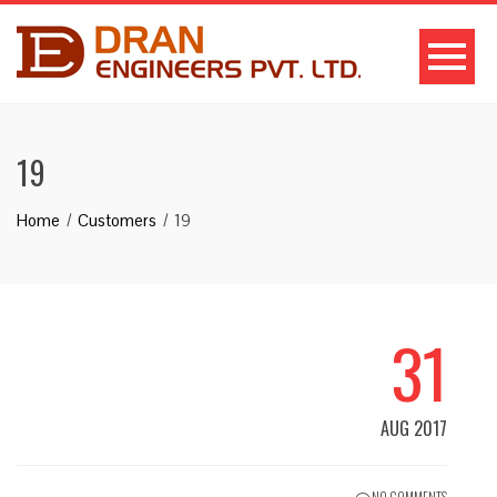
19
Home
Customers
19
31
AUG 2017
NO COMMENTS