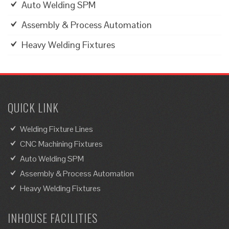
Auto Welding SPM
Assembly & Process Automation
Heavy Welding Fixtures
QUICK LINK
Welding Fixture Lines
CNC Machining Fixtures
Auto Welding SPM
Assembly & Process Automation
Heavy Welding Fixtures
INHOUSE FACILITIES