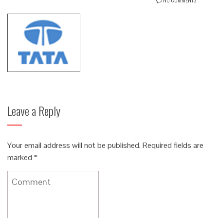
Leave a Reply
Your email address will not be published.
Required fields are
marked
*