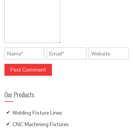
Our Products
Welding Fixture Lines
CNC Machining Fixtures