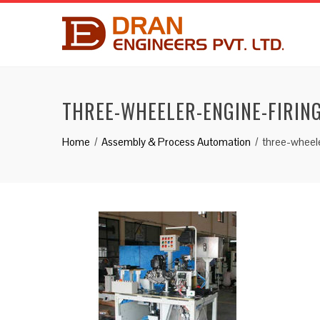
THREE-WHEELER-ENGINE-FIRING
Home
Assembly & Process Automation
three-wheele