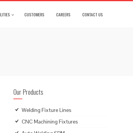
LITIES
CUSTOMERS
CAREERS
CONTACT US
Our Products
Welding Fixture Lines
CNC Machining Fixtures