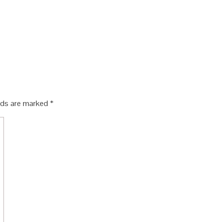
elds are marked
*