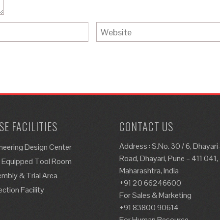
E FACILITIES
CONTACT US
Address : S.No. 30 / 6, Dhayar
neering Design Center
Road, Dhayari, Pune – 411 041,
y Equipped Tool Room
Maharashtra, India
mbly & Trial Area
+91 20 66246600
ection Facility
For Sales & Marketing
+91 83800 90614
For Human Resource