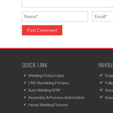
QUICK LINK
INHOUS
Welding Fixture Lines
Engi
CNC Machining Fixtures
Full
Auto Welding SPM
Asse
Assembly & Process Automation
Insp
Heavy Welding Fixtures