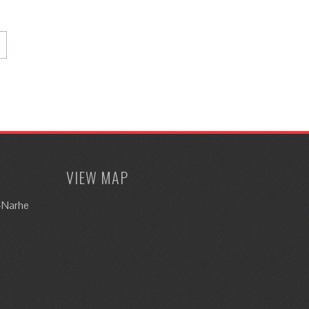
VIEW MAP
i-Narhe