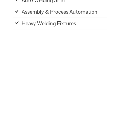
Auto Welding SPM
Assembly & Process Automation
Heavy Welding Fixtures