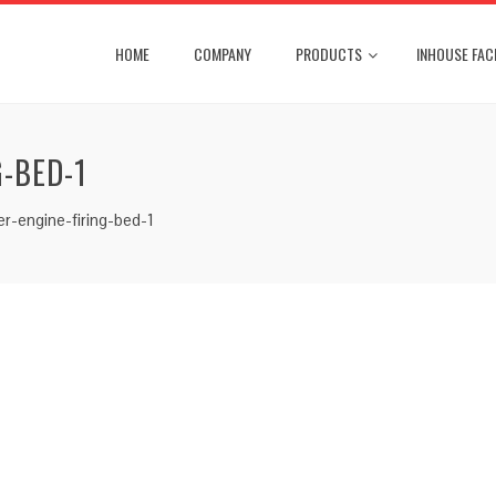
HOME
COMPANY
PRODUCTS
INHOUSE FACI
-BED-1
r-engine-firing-bed-1