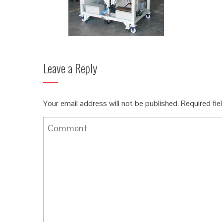
Leave a Reply
Your email address will not be published.
Required fi