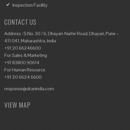
Inspection Facility
CONTACT US
Address : S.No. 30 / 6, Dhayari-Narhe Road, Dhayari, Pune –
411 041, Maharashtra, India
+91 20 66246600
For Sales & Marketing
+91 83800 90614
For Human Resource
+91 20 6624 6600
response@dranindia.com
VIEW MAP