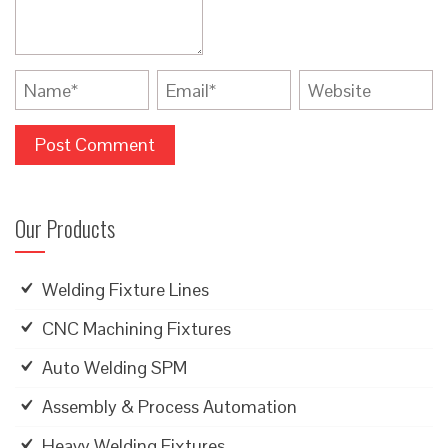
Our Products
Welding Fixture Lines
CNC Machining Fixtures
Auto Welding SPM
Assembly & Process Automation
Heavy Welding Fixtures