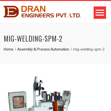
MIG-WELDING-SPM-2
Home
Assembly & Process Automation
mig-welding-spm-2