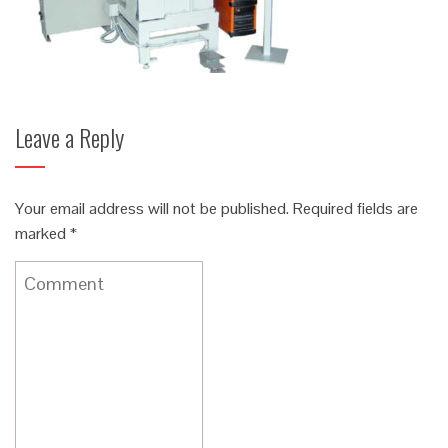
Leave a Reply
Your email address will not be published.
Required fields are
marked
*