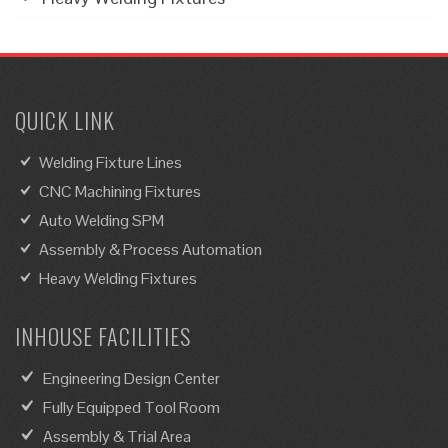
QUICK LINK
Welding Fixture Lines
CNC Machining Fixtures
Auto Welding SPM
Assembly & Process Automation
Heavy Welding Fixtures
INHOUSE FACILITIES
Engineering Design Center
Fully Equipped Tool Room
Assembly & Trial Area