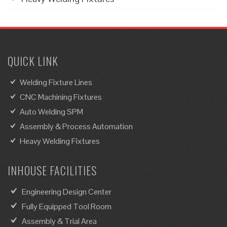
QUICK LINK
Welding Fixture Lines
CNC Machining Fixtures
Auto Welding SPM
Assembly & Process Automation
Heavy Welding Fixtures
INHOUSE FACILITIES
Engineering Design Center
Fully Equipped Tool Room
Assembly & Trial Area