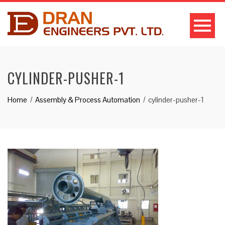
CYLINDER-PUSHER-1
Home
Assembly & Process Automation
cylinder-pusher-1