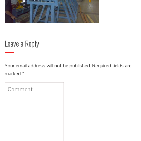
Leave a Reply
Your email address will not be published.
Required fields are
marked
*