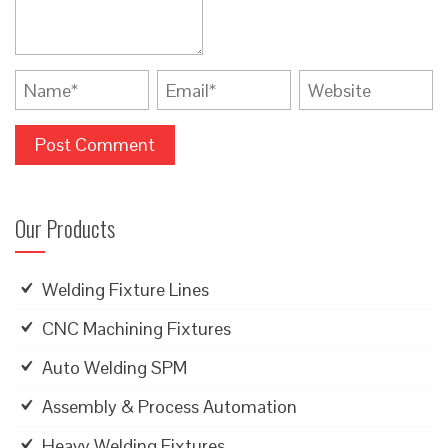
Our Products
Welding Fixture Lines
CNC Machining Fixtures
Auto Welding SPM
Assembly & Process Automation
Heavy Welding Fixtures