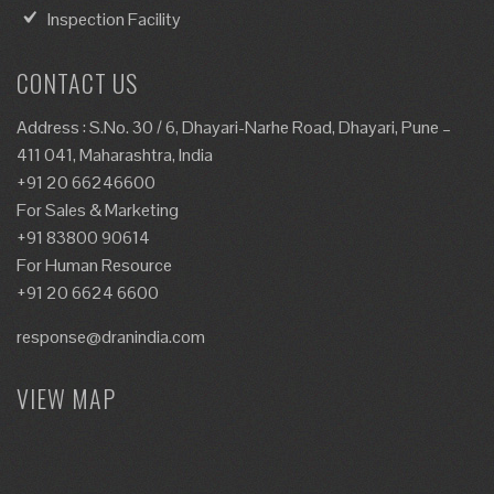
Inspection Facility
CONTACT US
Address : S.No. 30 / 6, Dhayari-Narhe Road, Dhayari, Pune –
411 041, Maharashtra, India
+91 20 66246600
For Sales & Marketing
+91 83800 90614
For Human Resource
+91 20 6624 6600
response@dranindia.com
VIEW MAP