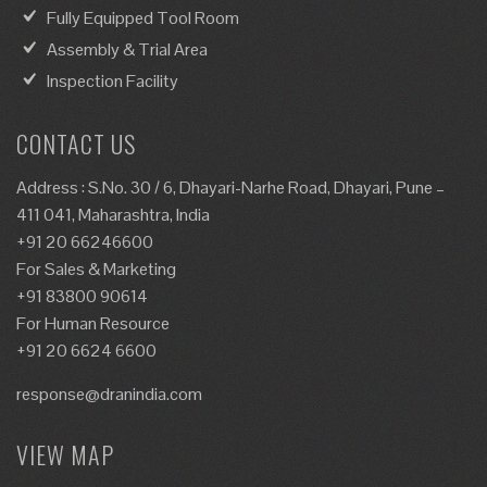
Fully Equipped Tool Room
Assembly & Trial Area
Inspection Facility
CONTACT US
Address : S.No. 30 / 6, Dhayari-Narhe Road, Dhayari, Pune –
411 041, Maharashtra, India
+91 20 66246600
For Sales & Marketing
+91 83800 90614
For Human Resource
+91 20 6624 6600
response@dranindia.com
VIEW MAP