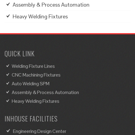
Assembly & Process Automation
Heavy Welding Fixtures
QUICK LINK
Welding Fixture Lines
CNC Machining Fixtures
Auto Welding SPM
Assembly & Process Automation
Heavy Welding Fixtures
INHOUSE FACILITIES
Engineering Design Center