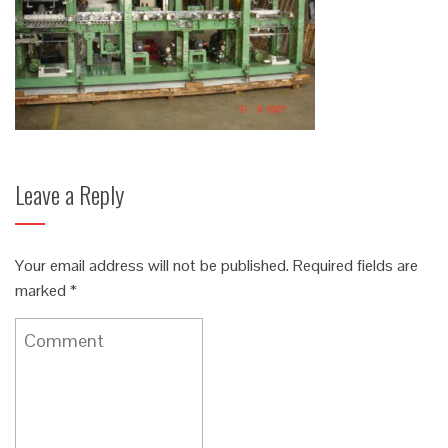
Leave a Reply
Your email address will not be published.
Required fields are
marked
*