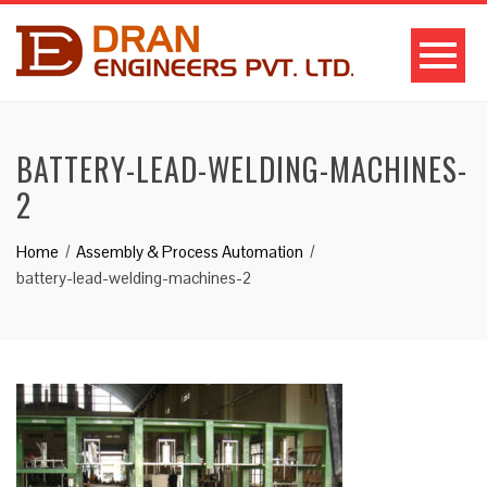
BATTERY-LEAD-WELDING-MACHINES-
2
Home
Assembly & Process Automation
battery-lead-welding-machines-2