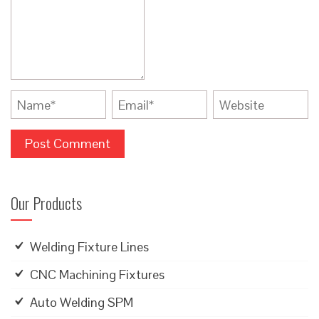
Our Products
Welding Fixture Lines
CNC Machining Fixtures
Auto Welding SPM