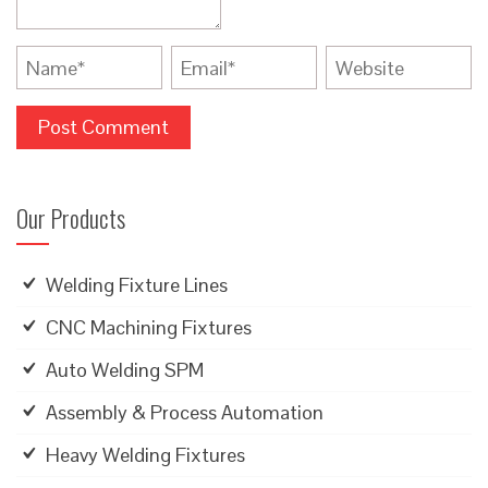
Our Products
Welding Fixture Lines
CNC Machining Fixtures
Auto Welding SPM
Assembly & Process Automation
Heavy Welding Fixtures