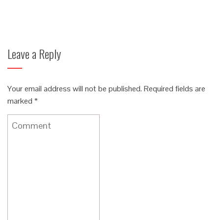
Leave a Reply
Your email address will not be published.
Required fields are
marked
*