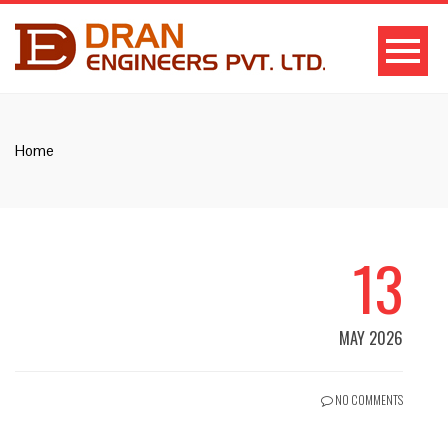
Home
13
MAY 2026
NO COMMENTS