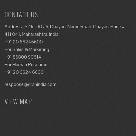
CONTACT US
Address : S.No. 30 / 6, Dhayari-Narhe Road, Dhayari, Pune –
411 041, Maharashtra, India
+91 20 66246600
For Sales & Marketing
+91 83800 90614
For Human Resource
+91 20 6624 6600
response@dranindia.com
VIEW MAP