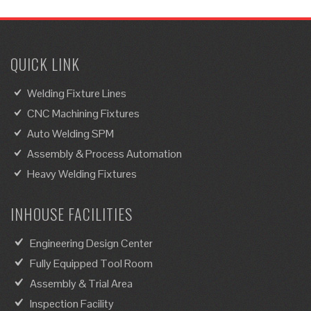
QUICK LINK
Welding Fixture Lines
CNC Machining Fixtures
Auto Welding SPM
Assembly & Process Automation
Heavy Welding Fixtures
INHOUSE FACILITIES
Engineering Design Center
Fully Equipped Tool Room
Assembly & Trial Area
Inspection Facility